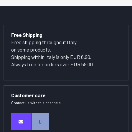
Free Shipping
Free shipping throughout Italy
on some products.
Shipping within Italy is only EUR 6.90.
Always free for orders over EUR 59.00
Customer care
Contact us with this channels