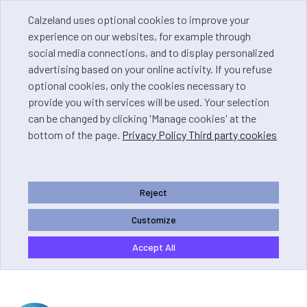
Calzeland uses optional cookies to improve your
experience on our websites, for example through
social media connections, and to display personalized
advertising based on your online activity. If you refuse
optional cookies, only the cookies necessary to
provide you with services will be used. Your selection
can be changed by clicking 'Manage cookies' at the
bottom of the page.
Privacy Policy Third party cookies
Reject
Customize
Accept All