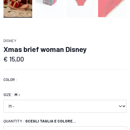
DISNEY
Xmas brief woman Disney
€
15,00
COLOR :
SIZE :
M -
QUANTITY :
SCEGLI TAGLIA E COLORE...