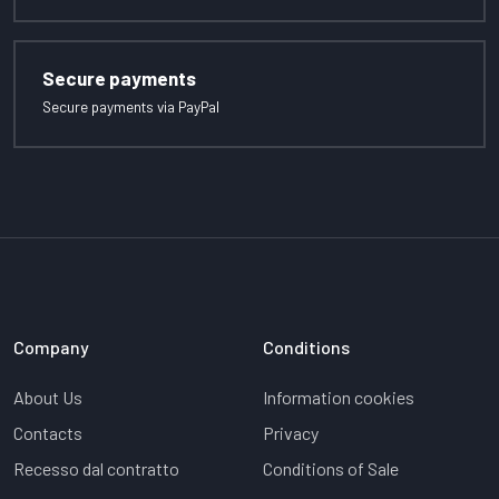
Secure payments
Secure payments via PayPal
Company
Conditions
About Us
Information cookies
Contacts
Privacy
Recesso dal contratto
Conditions of Sale