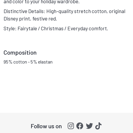
and color to your holiday wardrobe.
Distinctive Details: High-quality stretch cotton, original
Disney print, festive red.
Style: Fairytale / Christmas / Everyday comfort.
Composition
95% cotton - 5% elastan
Follow us on