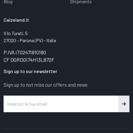
Blog
Shipments
Calzeland.it
V.lo Turati, 5
27020 - Parona (PV) - Italia
P.IVA IT02471810180
CF DGRDGI74H13L872F
Sign up to our newsletter
Sign up to not miss our offers and news