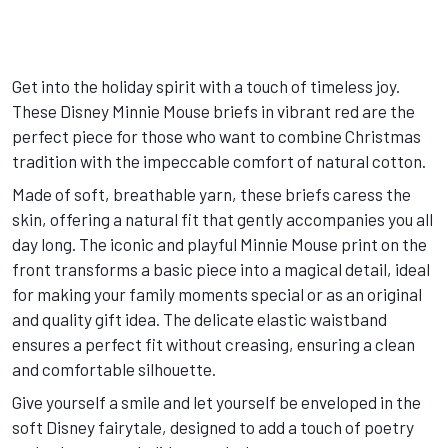
Get into the holiday spirit with a touch of timeless joy.
These Disney Minnie Mouse briefs in vibrant red are the
perfect piece for those who want to combine Christmas
tradition with the impeccable comfort of natural cotton.
Made of soft, breathable yarn, these briefs caress the
skin, offering a natural fit that gently accompanies you all
day long. The iconic and playful Minnie Mouse print on the
front transforms a basic piece into a magical detail, ideal
for making your family moments special or as an original
and quality gift idea. The delicate elastic waistband
ensures a perfect fit without creasing, ensuring a clean
and comfortable silhouette.
Give yourself a smile and let yourself be enveloped in the
soft Disney fairytale, designed to add a touch of poetry