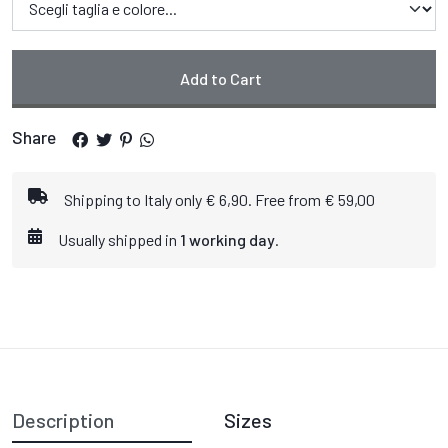
Add to Cart
Share
Shipping to Italy only € 6,90. Free from € 59,00
Usually shipped in
1 working day
.
Description
Sizes