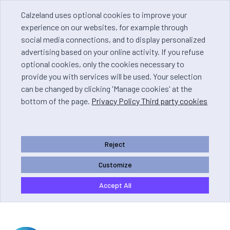
Calzeland uses optional cookies to improve your
experience on our websites, for example through
social media connections, and to display personalized
advertising based on your online activity. If you refuse
optional cookies, only the cookies necessary to
provide you with services will be used. Your selection
can be changed by clicking 'Manage cookies' at the
bottom of the page.
Privacy Policy Third party cookies
Reject
Customize
Accept All