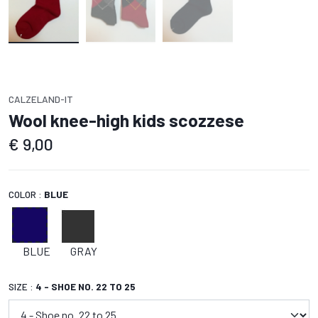
CALZELAND-IT
Wool knee-high kids scozzese
€
9,00
COLOR :
BLUE
BLUE
GRAY
SIZE :
4 - SHOE NO. 22 TO 25