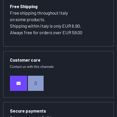
Free Shipping
Free shipping throughout Italy
on some products.
Shipping within Italy is only EUR 6.90.
Always free for orders over EUR 59.00
Customer care
Contact us with this channels
Secure payments