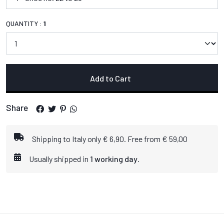
QUANTITY :
1
Add to Cart
Share
Shipping to Italy only € 6,90. Free from € 59,00
Usually shipped in
1 working day
.