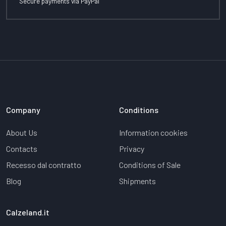
Secure payments via PayPal
Company
Conditions
About Us
Information cookies
Contacts
Privacy
Recesso dal contratto
Conditions of Sale
Blog
Shipments
Calzeland.it