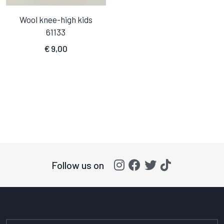
Wool knee-high kids
61133
€
9,00
Follow us on