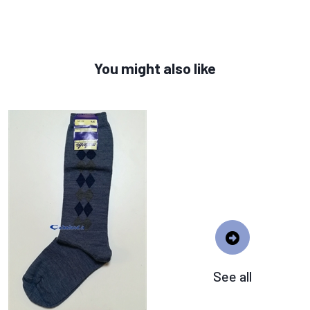
You might also like
See all