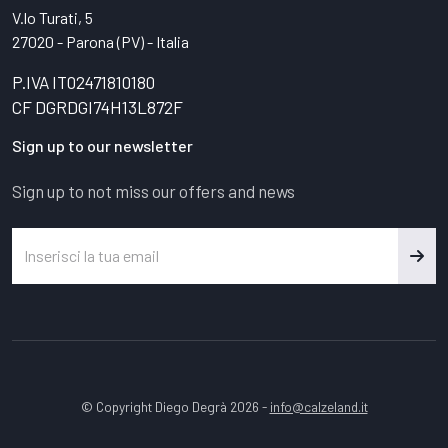
V.lo Turati, 5
27020 - Parona (PV) - Italia
P.IVA IT02471810180
CF DGRDGI74H13L872F
Sign up to our newsletter
Sign up to not miss our offers and news
© Copyright Diego Degrà 2026 -
info@calzeland.it