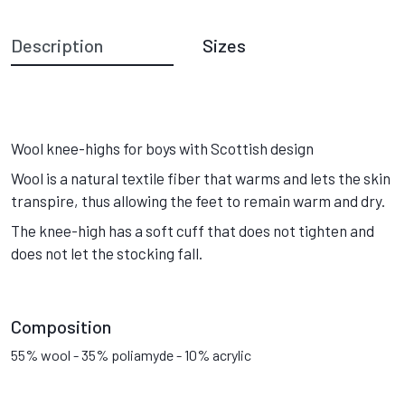
Description
Sizes
Wool knee-highs for boys with Scottish design
Wool is a natural textile fiber that warms and lets the skin
transpire, thus allowing the feet to remain warm and dry.
The knee-high has a soft cuff that does not tighten and
does not let the stocking fall.
Composition
55% wool - 35% poliamyde - 10% acrylic