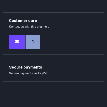
Customer care
Contact us with this channels
Secure payments
Secure payments via PayPal