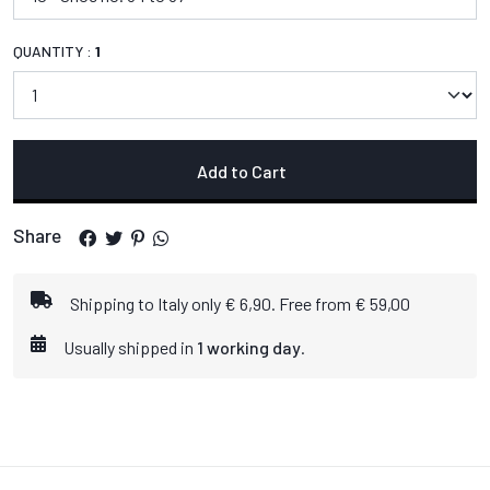
QUANTITY :
1
Add to Cart
Share
Shipping to Italy only € 6,90. Free from € 59,00
Usually shipped in
1 working day
.