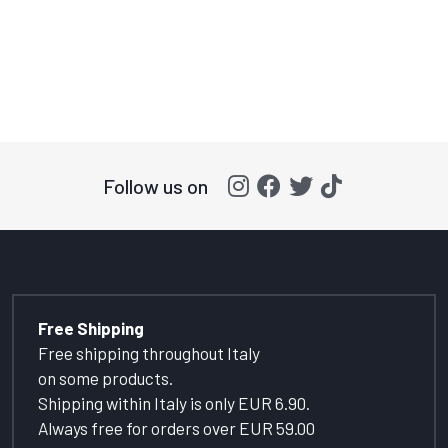
Follow us on
Free Shipping
Free shipping throughout Italy
on some products.
Shipping within Italy is only EUR 6.90.
Always free for orders over EUR 59.00