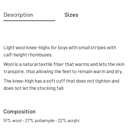
Description
Sizes
Light wool knee-highs for boys with small stripes with
calf-height rhombuses.
Wool is a natural textile fiber that warms and lets the skin
transpire, thus allowing the feet to remain warm and dry.
The knee-high has a soft cuff that does not tighten and
does not let the stocking fall.
Composition
51% wool - 27% poliamyde - 22% acrylic