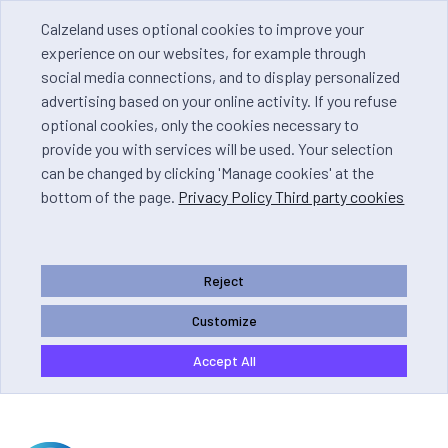
Calzeland uses optional cookies to improve your
experience on our websites, for example through
social media connections, and to display personalized
advertising based on your online activity. If you refuse
optional cookies, only the cookies necessary to
provide you with services will be used. Your selection
can be changed by clicking 'Manage cookies' at the
bottom of the page.
Privacy Policy Third party cookies
Reject
Customize
Accept All