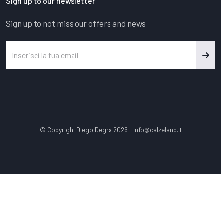
Sign up to our newsletter
Sign up to not miss our offers and news
© Copyright Diego Degrà 2026 -
info@calzeland.it