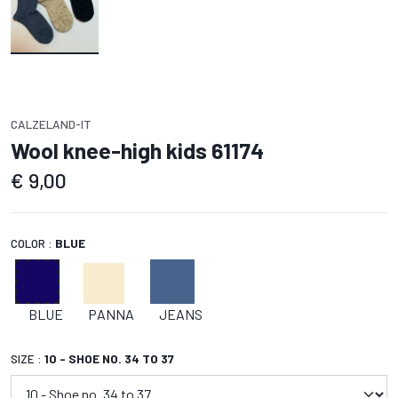
CALZELAND-IT
Wool knee-high kids 61174
€
9,00
COLOR :
BLUE
BLUE
PANNA
JEANS
SIZE :
10 - SHOE NO. 34 TO 37