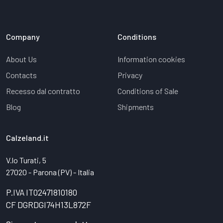
Company
Conditions
About Us
Information cookies
Contacts
Privacy
Recesso dal contratto
Conditions of Sale
Blog
Shipments
Calzeland.it
V.lo Turati, 5
27020 - Parona (PV) - Italia
P.IVA IT02471810180
CF DGRDGI74H13L872F