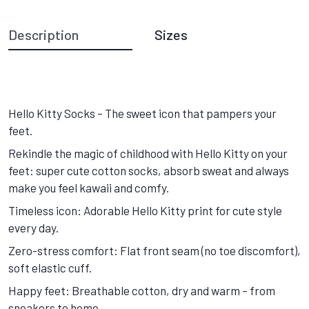
Description
Sizes
Hello Kitty Socks – The sweet icon that pampers your
feet.
Rekindle the magic of childhood with Hello Kitty on your
feet: super cute cotton socks, absorb sweat and always
make you feel kawaii and comfy.
Timeless icon: Adorable Hello Kitty print for cute style
every day.
Zero-stress comfort: Flat front seam (no toe discomfort),
soft elastic cuff.
Happy feet: Breathable cotton, dry and warm – from
sneakers to home.