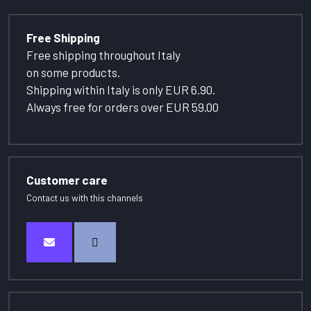
Free Shipping
Free shipping throughout Italy
on some products.
Shipping within Italy is only EUR 6.90.
Always free for orders over EUR 59.00
Customer care
Contact us with this channels