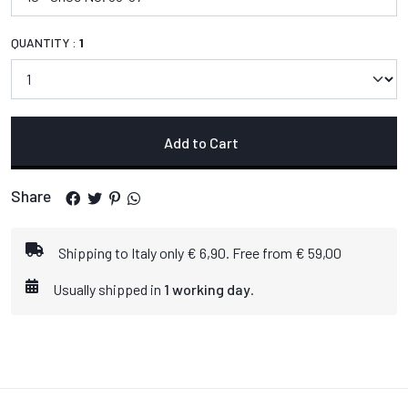
QUANTITY :
1
Add to Cart
Share
Shipping to Italy only € 6,90. Free from € 59,00
Usually shipped in
1 working day
.