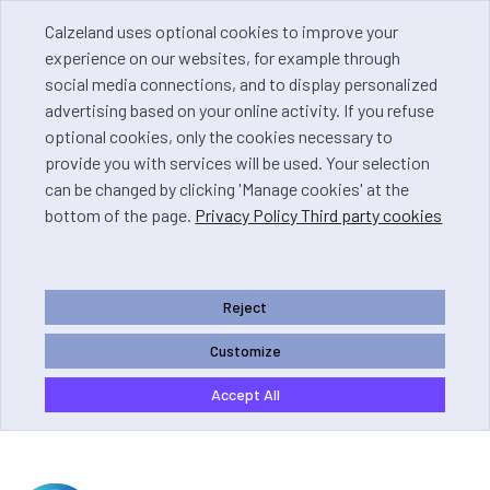
Calzeland uses optional cookies to improve your
experience on our websites, for example through
social media connections, and to display personalized
advertising based on your online activity. If you refuse
optional cookies, only the cookies necessary to
provide you with services will be used. Your selection
can be changed by clicking 'Manage cookies' at the
bottom of the page.
Privacy Policy Third party cookies
Reject
Customize
Accept All