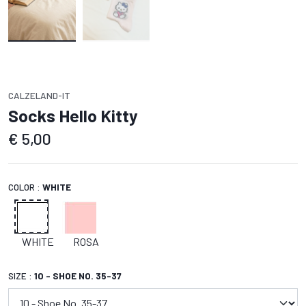
CALZELAND-IT
Socks Hello Kitty
€
5,00
COLOR :
WHITE
WHITE
ROSA
SIZE :
10 - SHOE NO. 35-37