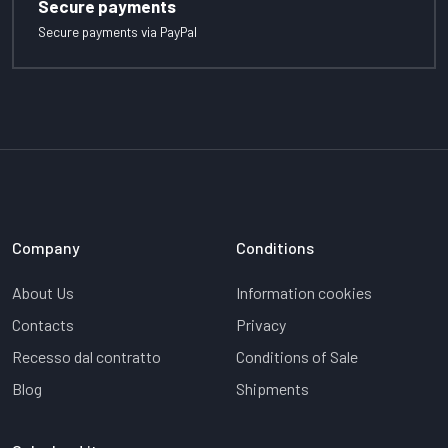
Secure payments
Secure payments via PayPal
Company
Conditions
About Us
Information cookies
Contacts
Privacy
Recesso dal contratto
Conditions of Sale
Blog
Shipments