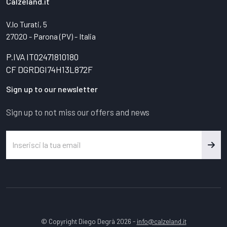
Calzeland.it
V.lo Turati, 5
27020 - Parona (PV) - Italia
P.IVA IT02471810180
CF DGRDGI74H13L872F
Sign up to our newsletter
Sign up to not miss our offers and news
© Copyright Diego Degrà 2026 -
info@calzeland.it