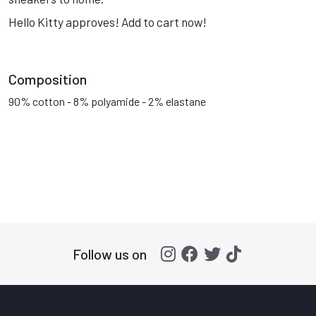
Hello Kitty approves! Add to cart now!
Composition
90% cotton - 8% polyamide - 2% elastane
Follow us on