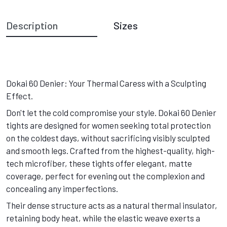
Description
Sizes
Dokai 60 Denier: Your Thermal Caress with a Sculpting
Effect.
Don't let the cold compromise your style. Dokai 60 Denier
tights are designed for women seeking total protection
on the coldest days, without sacrificing visibly sculpted
and smooth legs. Crafted from the highest-quality, high-
tech microfiber, these tights offer elegant, matte
coverage, perfect for evening out the complexion and
concealing any imperfections.
Their dense structure acts as a natural thermal insulator,
retaining body heat, while the elastic weave exerts a