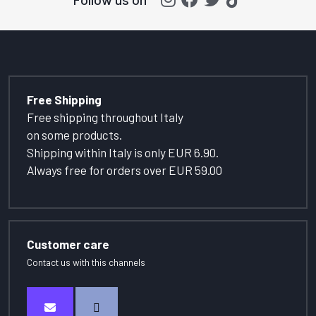
Free Shipping
Free shipping throughout Italy
on some products.
Shipping within Italy is only EUR 6.90.
Always free for orders over EUR 59.00
Customer care
Contact us with this channels