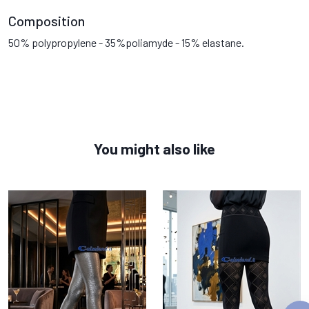
Composition
50% polypropylene - 35%poliamyde - 15% elastane.
You might also like