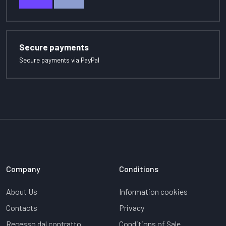
Secure payments
Secure payments via PayPal
Company
Conditions
About Us
Information cookies
Contacts
Privacy
Recesso dal contratto
Conditions of Sale