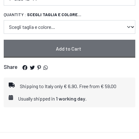
QUANTITY :
SCEGLI TAGLIA E COLORE...
Add to Cart
Share
Shipping to Italy only € 6,90. Free from € 59,00
Usually shipped in
1 working day
.