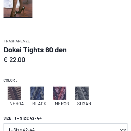
TRASPARENZE
Dokai Tights 60 den
€
22,00
COLOR :
NEROA
BLACK
NEROG
SUGAR
SIZE :
1 - SIZE 42-44