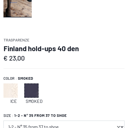
TRASPARENZE
Finland hold-ups 40 den
€
23,00
COLOR :
SMOKED
ICE
SMOKED
SIZE :
1-2 - N° 35 FROM 37 TO SHOE