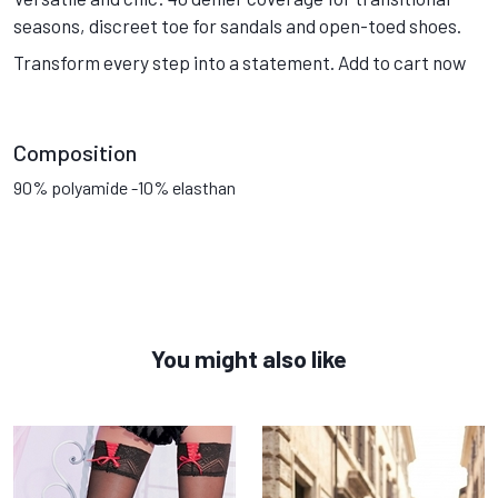
seasons, discreet toe for sandals and open-toed shoes.
Transform every step into a statement. Add to cart now
Composition
90% polyamide -10% elasthan
You might also like