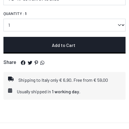
QUANTITY :
1
Add to Cart
Share
Shipping to Italy only € 6,90. Free from € 59,00
Usually shipped in
1 working day
.