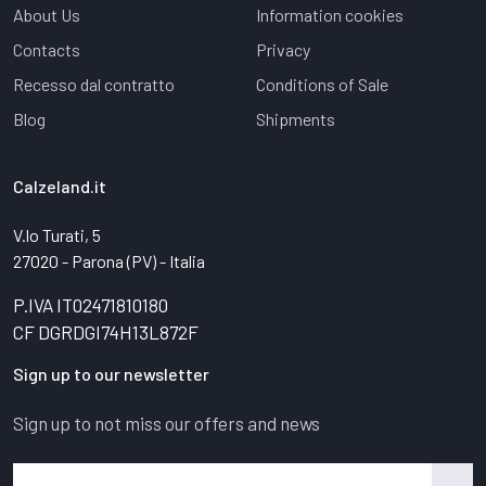
About Us
Information cookies
Contacts
Privacy
Recesso dal contratto
Conditions of Sale
Blog
Shipments
Calzeland.it
V.lo Turati, 5
27020 - Parona (PV) - Italia
P.IVA IT02471810180
CF DGRDGI74H13L872F
Sign up to our newsletter
Sign up to not miss our offers and news