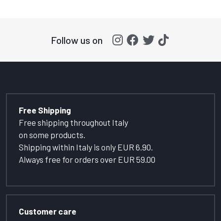
Follow us on
Free Shipping
Free shipping throughout Italy
on some products.
Shipping within Italy is only EUR 6.90.
Always free for orders over EUR 59.00
Customer care