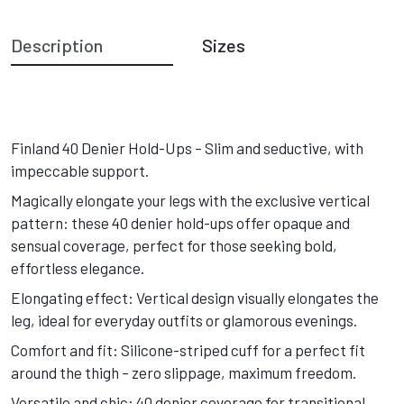
Description
Sizes
Finland 40 Denier Hold-Ups – Slim and seductive, with
impeccable support.
Magically elongate your legs with the exclusive vertical
pattern: these 40 denier hold-ups offer opaque and
sensual coverage, perfect for those seeking bold,
effortless elegance.
Elongating effect: Vertical design visually elongates the
leg, ideal for everyday outfits or glamorous evenings.
Comfort and fit: Silicone-striped cuff for a perfect fit
around the thigh – zero slippage, maximum freedom.
Versatile and chic: 40 denier coverage for transitional