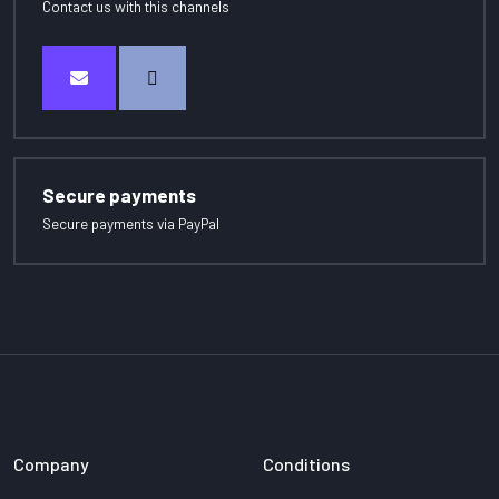
Contact us with this channels
Secure payments
Secure payments via PayPal
Company
Conditions