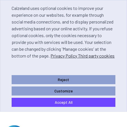
Calzeland uses optional cookies to improve your
experience on our websites, for example through
social media connections, and to display personalized
advertising based on your online activity. If you refuse
optional cookies, only the cookies necessary to
provide you with services will be used. Your selection
can be changed by clicking 'Manage cookies' at the
bottom of the page.
Privacy Policy Third party cookies
Reject
Customize
Accept All