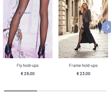
Fly hold-ups
Frame hold-ups
€
29,00
€
23,00