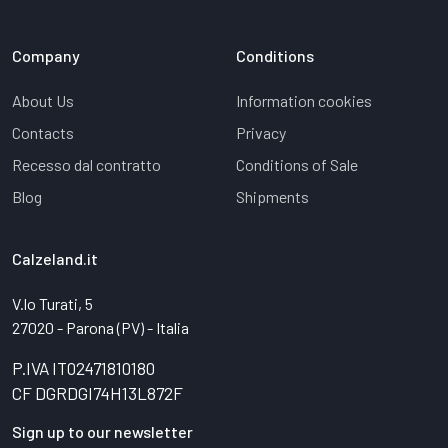
Company
Conditions
About Us
Information cookies
Contacts
Privacy
Recesso dal contratto
Conditions of Sale
Blog
Shipments
Calzeland.it
V.lo Turati, 5
27020 - Parona (PV) - Italia
P.IVA IT02471810180
CF DGRDGI74H13L872F
Sign up to our newsletter