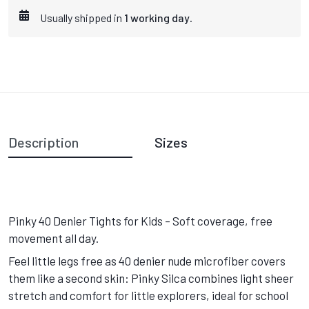
Usually shipped in
1 working day
.
Description
Sizes
Pinky 40 Denier Tights for Kids – Soft coverage, free
movement all day.
Feel little legs free as 40 denier nude microfiber covers
them like a second skin: Pinky Silca combines light sheer
stretch and comfort for little explorers, ideal for school