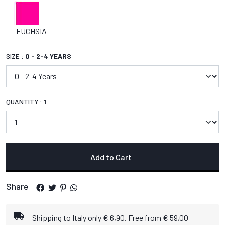
FUCHSIA
SIZE :
0 - 2-4 YEARS
QUANTITY :
1
Add to Cart
Share
Shipping to Italy only € 6,90. Free from € 59,00