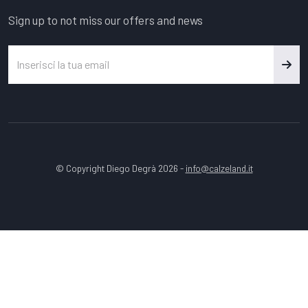
Sign up to not miss our offers and news
© Copyright Diego Degrà 2026 -
info@calzeland.it