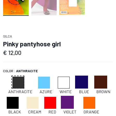
SILCA
Pinky pantyhose girl
€
12,00
COLOR :
ANTHRACITE
ANTHRACITE
AZURE
WHITE
BLUE
BROWN
BLACK
CREAM
RED
VIOLET
ORANGE