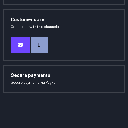
Customer care
Contact us with this channels
Secure payments
Secure payments via PayPal