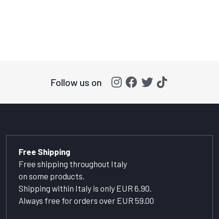
Follow us on
Free Shipping
Free shipping throughout Italy
on some products.
Shipping within Italy is only EUR 6.90.
Always free for orders over EUR 59.00