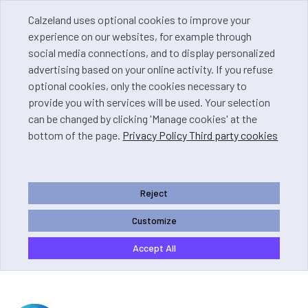
Calzeland uses optional cookies to improve your
experience on our websites, for example through
social media connections, and to display personalized
advertising based on your online activity. If you refuse
optional cookies, only the cookies necessary to
provide you with services will be used. Your selection
can be changed by clicking 'Manage cookies' at the
bottom of the page.
Privacy Policy Third party cookies
Reject
Customize
Accept All