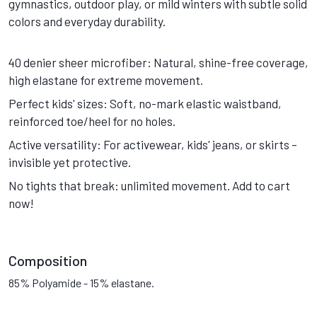
gymnastics, outdoor play, or mild winters with subtle solid
colors and everyday durability.
40 denier sheer microfiber: Natural, shine-free coverage,
high elastane for extreme movement.
Perfect kids' sizes: Soft, no-mark elastic waistband,
reinforced toe/heel for no holes.
Active versatility: For activewear, kids' jeans, or skirts –
invisible yet protective.
No tights that break: unlimited movement. Add to cart
now!
Composition
85% Polyamide - 15% elastane.