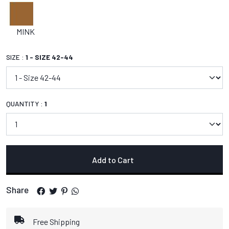
MINK
SIZE :
1 - SIZE 42-44
QUANTITY :
1
Add to Cart
Share
Free Shipping