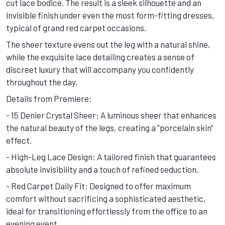
cut lace bodice. The result is a sleek silhouette and an
invisible finish under even the most form-fitting dresses,
typical of grand red carpet occasions.
The sheer texture evens out the leg with a natural shine,
while the exquisite lace detailing creates a sense of
discreet luxury that will accompany you confidently
throughout the day.
Details from Premiere:
- 15 Denier Crystal Sheer: A luminous sheer that enhances
the natural beauty of the legs, creating a "porcelain skin"
effect.
- High-Leg Lace Design: A tailored finish that guarantees
absolute invisibility and a touch of refined seduction.
- Red Carpet Daily Fit: Designed to offer maximum
comfort without sacrificing a sophisticated aesthetic,
ideal for transitioning effortlessly from the office to an
evening event.