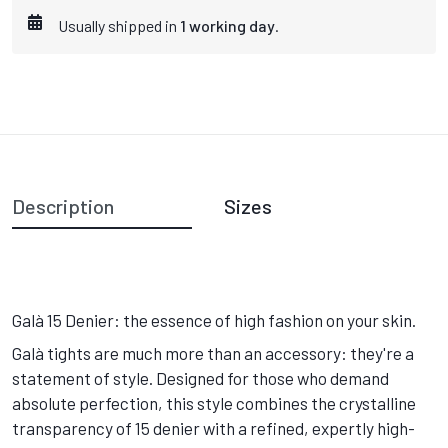
Usually shipped in
1 working day
.
Description
Sizes
Galà 15 Denier: the essence of high fashion on your skin.
Galà tights are much more than an accessory: they're a
statement of style. Designed for those who demand
absolute perfection, this style combines the crystalline
transparency of 15 denier with a refined, expertly high-