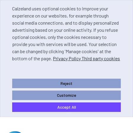
Calzeland uses optional cookies to improve your
experience on our websites, for example through
social media connections, and to display personalized
advertising based on your online activity. If you refuse
optional cookies, only the cookies necessary to
provide you with services will be used. Your selection
can be changed by clicking 'Manage cookies' at the
bottom of the page.
Privacy Policy Third party cookies
Reject
Customize
Accept All