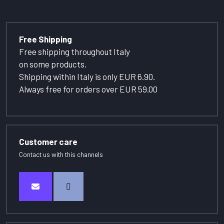
Free Shipping
Free shipping throughout Italy
on some products.
Shipping within Italy is only EUR 6.90.
Always free for orders over EUR 59.00
Customer care
Contact us with this channels