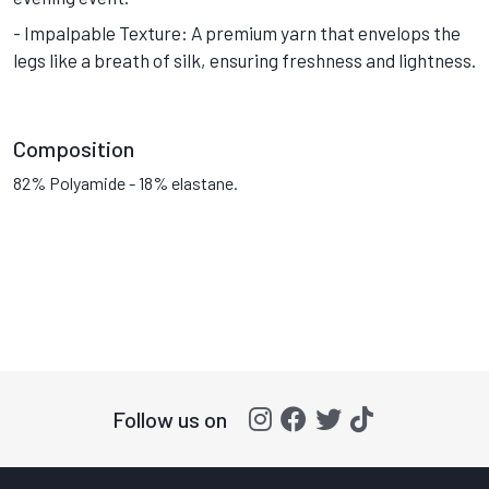
- Impalpable Texture: A premium yarn that envelops the
legs like a breath of silk, ensuring freshness and lightness.
Composition
82% Polyamide - 18% elastane.
Follow us on