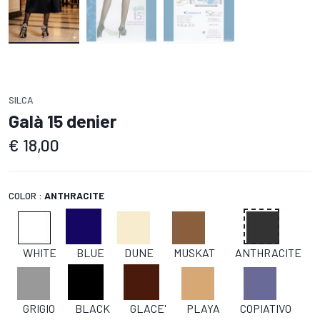
SILCA
Galà 15 denier
€
18,00
COLOR :
ANTHRACITE
WHITE
BLUE
DUNE
MUSKAT
ANTHRACITE
GRIGIO
BLACK
GLACE'
PLAYA
COPIATIVO