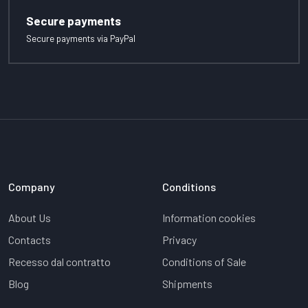
Secure payments
Secure payments via PayPal
Company
Conditions
About Us
Information cookies
Contacts
Privacy
Recesso dal contratto
Conditions of Sale
Blog
Shipments