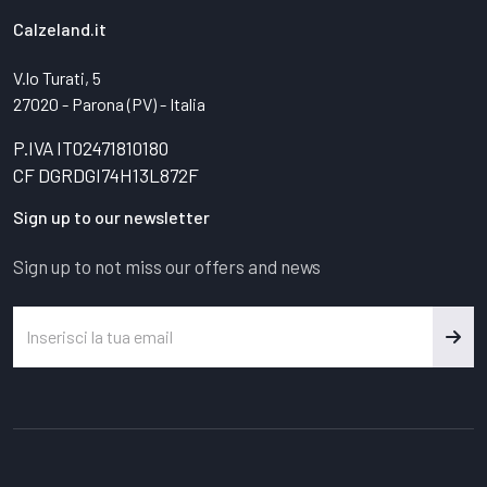
Calzeland.it
V.lo Turati, 5
27020 - Parona (PV) - Italia
P.IVA IT02471810180
CF DGRDGI74H13L872F
Sign up to our newsletter
Sign up to not miss our offers and news