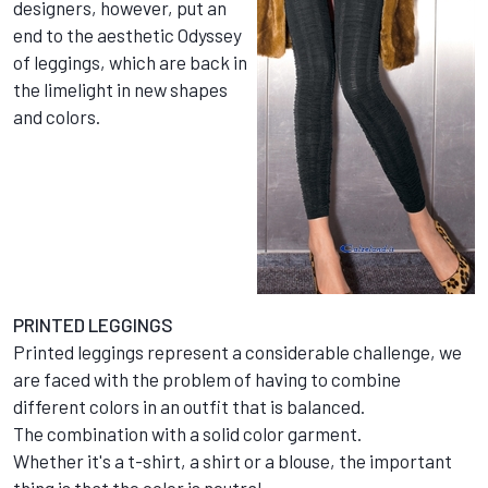
designers, however, put an
end to the aesthetic Odyssey
of leggings, which are back in
the limelight in new shapes
and colors.
PRINTED LEGGINGS
Printed leggings represent a considerable challenge, we
are faced with the problem of having to combine
different colors in an outfit that is balanced.
The combination with a solid color garment.
Whether it's a t-shirt, a shirt or a blouse, the important