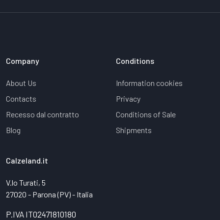
Company
Conditions
About Us
Information cookies
Contacts
Privacy
Recesso dal contratto
Conditions of Sale
Blog
Shipments
Calzeland.it
V.lo Turati, 5
27020 - Parona (PV) - Italia
P.IVA IT02471810180