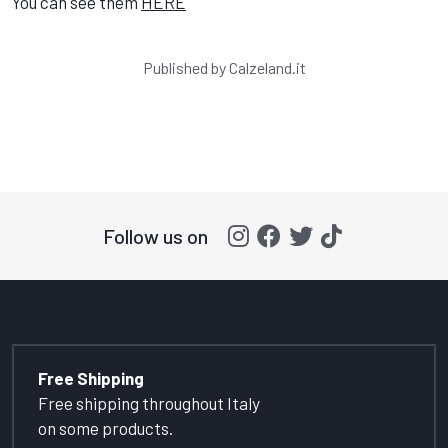
You can see them
HERE
Published by
Calzeland.it
Follow us on
Free Shipping
Free shipping throughout Italy
on some products.