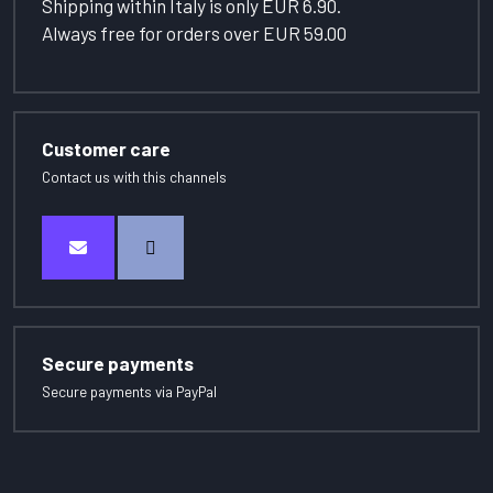
Shipping within Italy is only EUR 6.90.
Always free for orders over EUR 59.00
Customer care
Contact us with this channels
Secure payments
Secure payments via PayPal