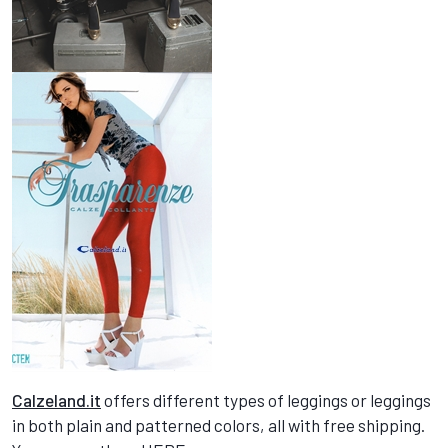
Calzeland.it
offers different types of leggings or leggings
in both plain and patterned colors, all with free shipping.