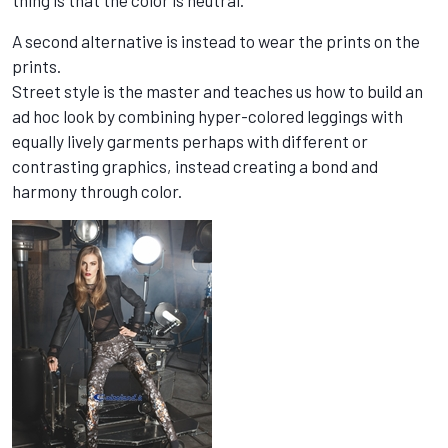
thing is that the color is neutral.
A second alternative is instead to wear the prints on the
prints.
Street style is the master and teaches us how to build an
ad hoc look by combining hyper-colored leggings with
equally lively garments perhaps with different or
contrasting graphics, instead creating a bond and
harmony through color.