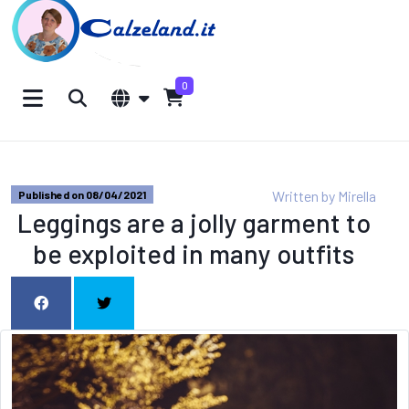
0
Written by
Mirella
Published on 08/04/2021
Leggings are a jolly garment to
be exploited in many outfits