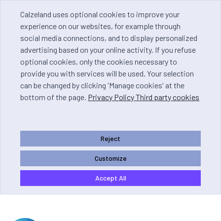
Calzeland uses optional cookies to improve your
experience on our websites, for example through
social media connections, and to display personalized
advertising based on your online activity. If you refuse
optional cookies, only the cookies necessary to
provide you with services will be used. Your selection
can be changed by clicking 'Manage cookies' at the
bottom of the page.
Privacy Policy Third party cookies
Reject
Customize
Accept All