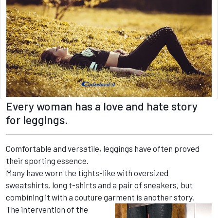
Every woman has a love and hate story
for leggings.
Comfortable and versatile, leggings have often proved
their sporting essence.
Many have worn the tights-like with oversized
sweatshirts, long t-shirts and a pair of sneakers, but
combining it with a couture garment is another story.
The intervention of the