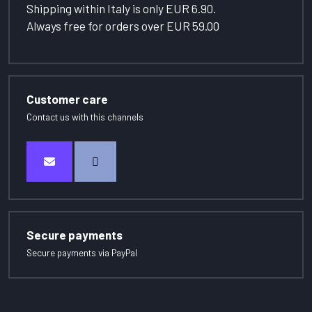
Shipping within Italy is only EUR 6.90.
Always free for orders over EUR 59.00
Customer care
Contact us with this channels
Secure payments
Secure payments via PayPal