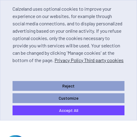
Calzeland uses optional cookies to improve your
experience on our websites, for example through
social media connections, and to display personalized
advertising based on your online activity. If you refuse
optional cookies, only the cookies necessary to
provide you with services will be used. Your selection
can be changed by clicking 'Manage cookies' at the
bottom of the page.
Privacy Policy Third party cookies
Reject
Customize
Accept All