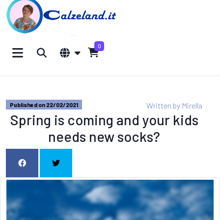
0
Written by
Mirella
Published on 22/02/2021
Spring is coming and your kids
needs new socks?