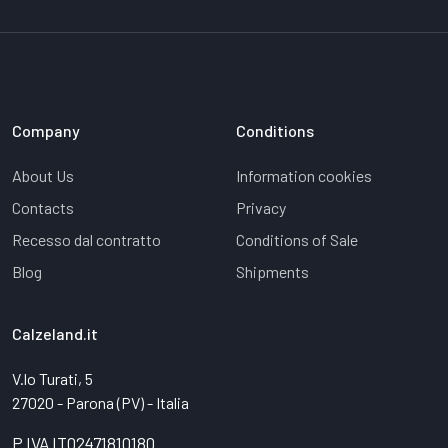
Company
Conditions
About Us
Information cookies
Contacts
Privacy
Recesso dal contratto
Conditions of Sale
Blog
Shipments
Calzeland.it
V.lo Turati, 5
27020 - Parona (PV) - Italia
P.IVA IT02471810180