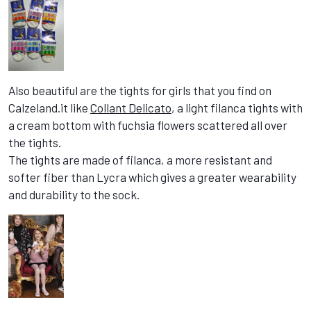
Also beautiful are the tights for girls that you find on
Calzeland.it like
Collant Delicato
, a light filanca tights with
a cream bottom with fuchsia flowers scattered all over
the tights.
The tights are made of filanca, a more resistant and
softer fiber than Lycra which gives a greater wearability
and durability to the sock.