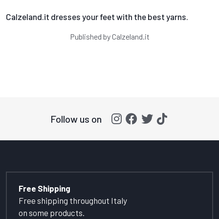
Calzeland.it dresses your feet with the best yarns.
Published by
Calzeland.it
Follow us on
Free Shipping
Free shipping throughout Italy
on some products.