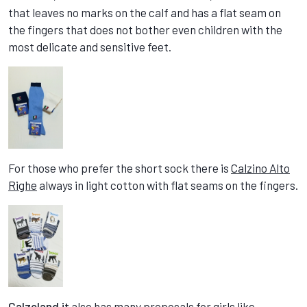
that leaves no marks on the calf and has a flat seam on
the fingers that does not bother even children with the
most delicate and sensitive feet.
For those who prefer the short sock there is
Calzino Alto
Righe
always in light cotton with flat seams on the fingers.
Calzeland.it
also has many proposals for girls like