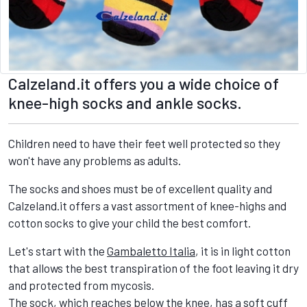
Calzeland.it offers you a wide choice of
knee-high socks and ankle socks.
Children need to have their feet well protected so they
won't have any problems as adults.
The socks and shoes must be of excellent quality and
Calzeland.it offers a vast assortment of knee-highs and
cotton socks to give your child the best comfort.
Let's start with the
Gambaletto Italia
, it is in light cotton
that allows the best transpiration of the foot leaving it dry
and protected from mycosis.
The sock, which reaches below the knee, has a soft cuff