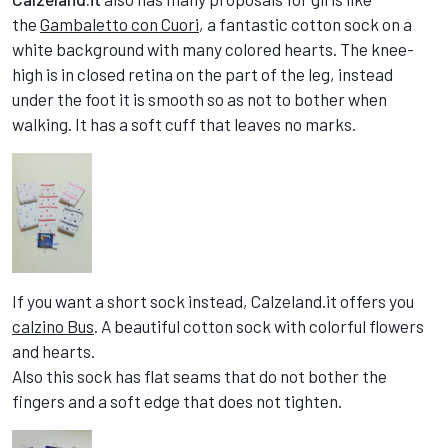
the
Gambaletto con Cuori
, a fantastic cotton sock on a
white background with many colored hearts. The knee-
high is in closed retina on the part of the leg, instead
under the foot it is smooth so as not to bother when
walking. It has a soft cuff that leaves no marks.
If you want a short sock instead, Calzeland.it offers you
calzino Bus
. A beautiful cotton sock with colorful flowers
and hearts.
Also this sock has flat seams that do not bother the
fingers and a soft edge that does not tighten.